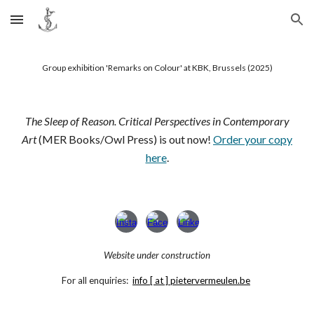
Skip to main content
Skip to navigation
Group exhibition 'Remarks on Colour' at KBK, Brussels (2025)
The Sleep of Reason. Critical Perspectives in Contemporary
Art
(MER Books/Owl Press) is out now!
Order your copy
here
.
Website under construction
For all enquiries:
info [ at ] pietervermeulen.be