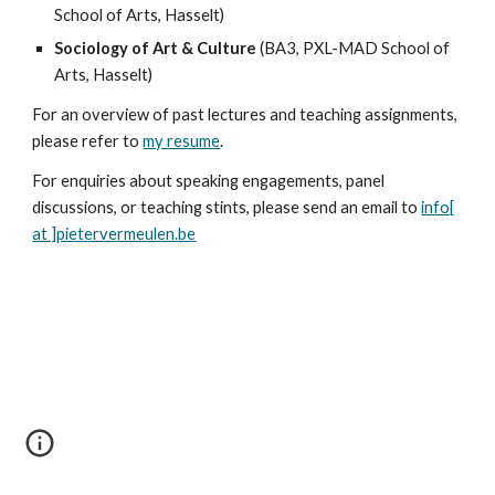
School of Arts, Hasselt)
Sociology of Art & Culture
(BA3, PXL-MAD School of
Arts, Hasselt)
For an overview of past lectures and teaching assignments,
please refer to
my resume
.
For enquiries about speaking engagements, panel
discussions, or teaching stints, please send an email to
info[
at ]pietervermeulen.be