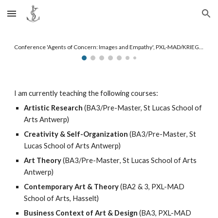
Skip to main content
Skip to navigation
Conference 'Agents of Concern: Images and Empathy', PXL-MAD/KRIEG/Hasselt University, 2023
I am currently teaching the following courses:
Artistic Research
(BA3/Pre-Master, St Lucas School of
Arts Antwerp)
Creativity & Self-Organization
(
BA3/Pre
-Master
, St
Lucas School of Arts Antwerp)
Art Theory
(BA3/Pre
-Master
, St Lucas School of Arts
Antwerp)
Contemporary Art & Theory
(BA2 & 3, PXL-MAD
School of Arts, Hasselt)
Business Context of Art & Design
(BA3, PXL-MAD