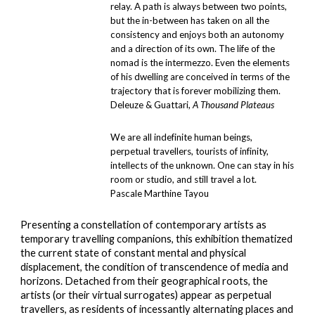
relay. A path is always between two points,
but the in-between has taken on all the
consistency and enjoys both an autonomy
and a direction of its own. The life of the
nomad is the intermezzo. Even the elements
of his dwelling are conceived in terms of the
trajectory that is forever mobilizing them.
Deleuze & Guattari,
A Thousand Plateaus
We are all indefinite human beings,
perpetual travellers, tourists of infinity,
intellects of the unknown. One can stay in his
room or studio, and still travel a lot.
Pascale Marthine Tayou
Presenting a constellation of contemporary artists as
temporary
travelling companions, this exhibition thematize
d
the current state of
constant
mental and physical
displacement, the condition of transcendence of media and
horizons. Detached from their geographical roots, the
artists (or their virtual surrogates) appear as
perpetual
travellers
, as residents of incessantly alternating places and