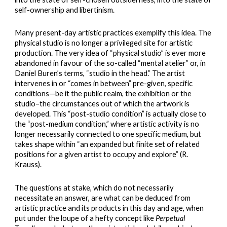
self-ownership and libertinism.
Many present-day artistic practices exemplify this idea. The
physical studio is no longer a privileged site for artistic
production. The very idea of “physical studio” is ever more
abandoned in favour of the so-called “mental atelier” or, in
Daniel Buren’s terms, “studio in the head.” The artist
intervenes in or “comes in between” pre-given, specific
conditions—be it the public realm, the exhibition or the
studio–the circumstances out of which the artwork is
developed. This “post-studio condition” is actually close to
the “post-medium condition,” where artistic activity is no
longer necessarily connected to one specific medium, but
takes shape within “an expanded but finite set of related
positions for a given artist to occupy and explore” (R.
Krauss).
The questions at stake, which do not necessarily
necessitate an answer, are what can be deduced from
artistic practice and its products in this day and age, when
put under the loupe of a hefty concept like
Perpetual