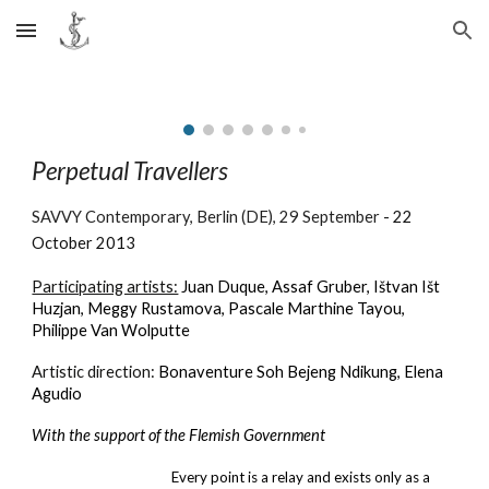
Skip to main content
Skip to navigation
Perpetual Travellers
SAVVY Contemporary, Berlin (DE)
,
29 September
-
22
October 2013
Participating artists:
Juan Duque, Assaf Gruber, Ištvan Išt
Huzjan, Meggy Rustamova, Pascale Marthine Tayou,
Philippe Van Wolputte
Artistic direction:
Bonaventure Soh Bejeng Ndikung, Elena
Agudio
With the support of the Flemish Government
Every point is a relay and exists only as a