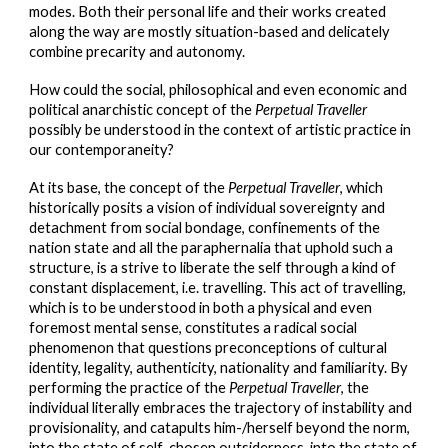
modes. Both their personal life and their works created
along the way are mostly situation-based and delicately
combine precarity and autonomy.
How could the social, philosophical and even economic and
political anarchistic concept of the
Perpetual Traveller
possibly be understood in the context of artistic practice in
our contemporaneity?
At its base, the concept of the
Perpetual Traveller
, which
historically posits a vision of individual sovereignty and
detachment from social bondage, confinements of the
nation state and all the paraphernalia that uphold such a
structure, is a strive to liberate the self through a kind of
constant displacement, i.e. travelling. This act of travelling,
which is to be understood in both a physical and even
foremost mental sense, constitutes a radical social
phenomenon that questions preconceptions of cultural
identity, legality, authenticity, nationality and familiarity. By
performing the practice of the
Perpetual Traveller
, the
individual literally embraces the trajectory of instability and
provisionality, and catapults him-/herself beyond the norm,
into the state of self-chosen outsiderness, into the state of