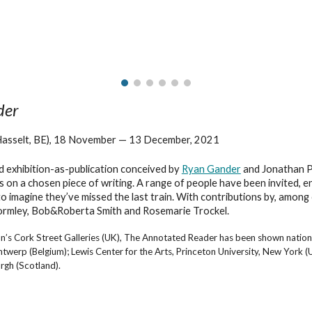
ip to main content
Skip to navigat
der
Hasselt, BE), 18 November — 13 December, 2021
nd exhibition-as-publication conceived by
Ryan Gander
and Jonathan P.
 on a chosen piece of writing. A range of people have been invited, 
 to imagine they’ve missed the last train. With contributions by, amon
ormley, Bob&Roberta Smith and Rosemarie Trockel.
n’s Cork Street Galleries (UK), The Annotated Reader has been shown nationall
p (Belgium); Lewis Center for the Arts, Princeton University, New York (USA
rgh (Scotland).