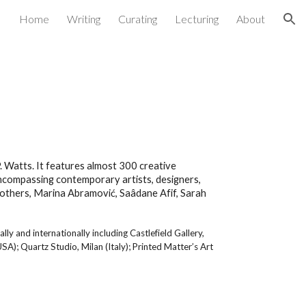
Home
Writing
Curating
Lecturing
About
ion
 Watts. It features almost 300 creative
encompassing contemporary artists, designers,
g others, Marina Abramović, Saâdane Afif, Sarah
y and internationally including Castlefield Gallery,
); Quartz Studio, Milan (Italy); Printed Matter’s Art