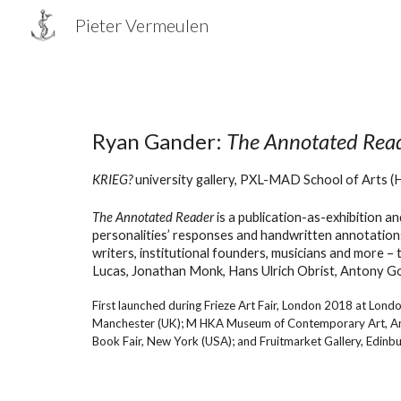
Pieter Vermeulen
Sk
Ryan Gander:
The Annotated Rea
KRIEG?
university gallery
, PXL-MAD School of Arts (
T
he Annotated Reader
is a publication-as-exhibition a
personalities’ responses and handwritten annotations
writers, institutional founders, musicians and more –
Lucas, Jonathan Monk, Hans Ulrich Obrist, Antony G
First launched during Frieze Art Fair, London 2018 at Londo
Manchester (UK); M HKA Museum of Contemporary Art, Antwer
Book Fair, New York (USA); and Fruitmarket Gallery, Edinbu